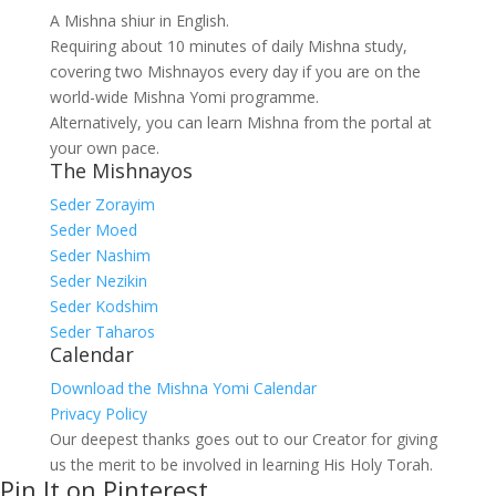
A Mishna shiur in English.
Requiring about 10 minutes of daily Mishna study,
covering two Mishnayos every day if you are on the
world-wide Mishna Yomi programme.
Alternatively, you can learn Mishna from the portal at
your own pace.
The Mishnayos
Seder Zorayim
Seder Moed
Seder Nashim
Seder Nezikin
Seder Kodshim
Seder Taharos
Calendar
Download the Mishna Yomi Calendar
Privacy Policy
Our deepest thanks goes out to our Creator for giving
us the merit to be involved in learning His Holy Torah.
Pin It on Pinterest