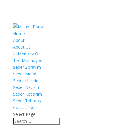
Home
About
About Us
In Memory Of
The Mishnayos
Seder Zorayim
Seder Moed
Seder Nashim
Seder Nezikin
Seder Kodshim
Seder Taharos
Contact Us
Select Page