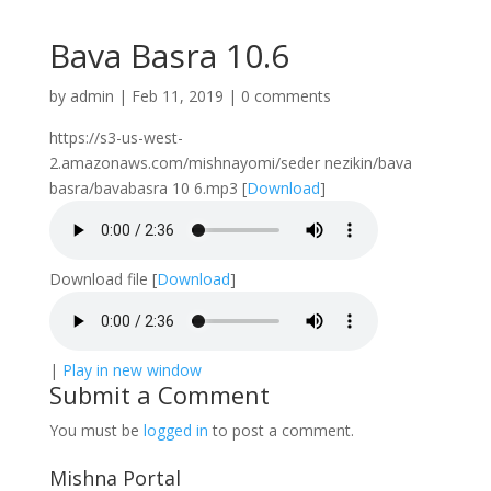
Bava Basra 10.6
by
admin
|
Feb 11, 2019
|
0 comments
https://s3-us-west-
2.amazonaws.com/mishnayomi/seder nezikin/bava
basra/bavabasra 10 6.mp3
[
Download
]
Download file
[
Download
]
|
Play in new window
Submit a Comment
You must be
logged in
to post a comment.
Mishna Portal