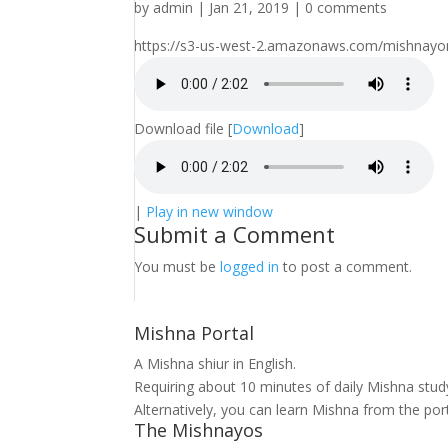
by
admin
|
Jan 21, 2019
|
0 comments
https://s3-us-west-2.amazonaws.com/mishnayomi
Download file
[
Download
]
|
Play in new window
Submit a Comment
You must be
logged in
to post a comment.
Mishna Portal
A Mishna shiur in English.
Requiring about 10 minutes of daily Mishna stu
Alternatively, you can learn Mishna from the por
The Mishnayos