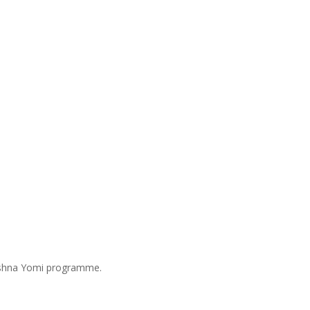
Mishna Yomi programme.