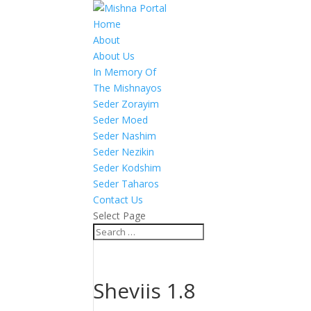
Home
About
About Us
In Memory Of
The Mishnayos
Seder Zorayim
Seder Moed
Seder Nashim
Seder Nezikin
Seder Kodshim
Seder Taharos
Contact Us
Select Page
Sheviis 1.8