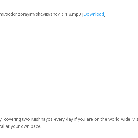
/seder zorayim/sheviis/sheviis 1 8.mp3
[
Download
]
dy, covering two Mishnayos every day if you are on the world-wide 
tal at your own pace.