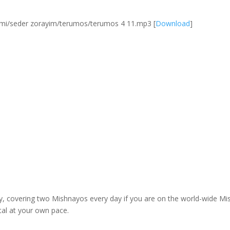
mi/seder zorayim/terumos/terumos 4 11.mp3
[
Download
]
dy, covering two Mishnayos every day if you are on the world-wide 
tal at your own pace.