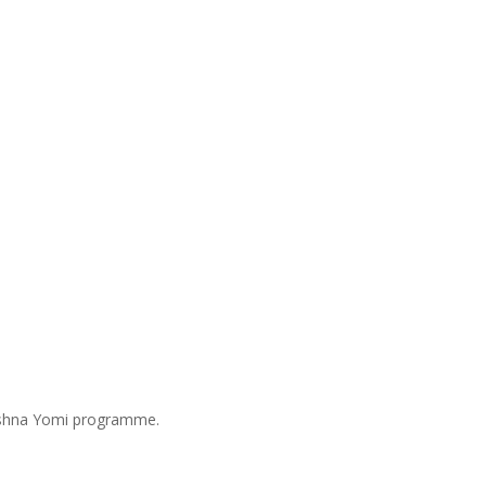
Mishna Yomi programme.