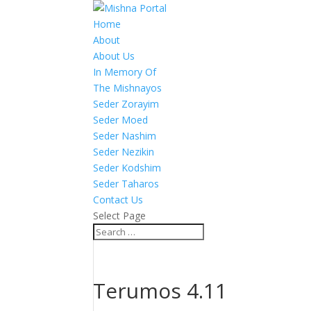
Home
About
About Us
In Memory Of
The Mishnayos
Seder Zorayim
Seder Moed
Seder Nashim
Seder Nezikin
Seder Kodshim
Seder Taharos
Contact Us
Select Page
Terumos 4.11