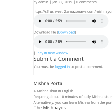
by
admin
|
Jan 22, 2019
|
0 comments
https://s3-us-west-2.amazonaws.com/mishnayo
Download file
[
Download
]
|
Play in new window
Submit a Comment
You must be
logged in
to post a comment.
Mishna Portal
A Mishna shiur in English.
Requiring about 10 minutes of daily Mishna stu
Alternatively, you can learn Mishna from the por
The Mishnayos