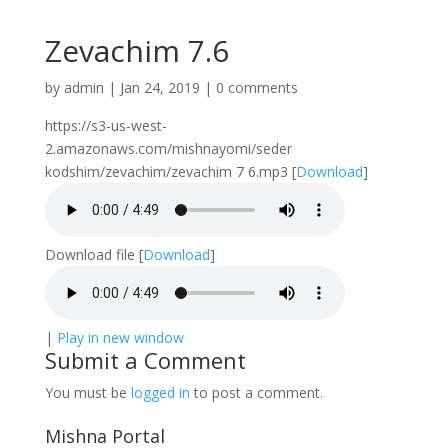
Zevachim 7.6
by
admin
|
Jan 24, 2019
|
0 comments
https://s3-us-west-
2.amazonaws.com/mishnayomi/seder
kodshim/zevachim/zevachim 7 6.mp3
[
Download
]
Download file
[
Download
]
|
Play in new window
Submit a Comment
You must be
logged in
to post a comment.
Mishna Portal