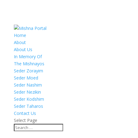
Home
About
About Us
In Memory Of
The Mishnayos
Seder Zorayim
Seder Moed
Seder Nashim
Seder Nezikin
Seder Kodshim
Seder Taharos
Contact Us
Select Page