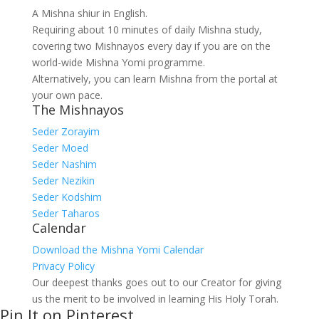
A Mishna shiur in English.
Requiring about 10 minutes of daily Mishna study,
covering two Mishnayos every day if you are on the
world-wide Mishna Yomi programme.
Alternatively, you can learn Mishna from the portal at
your own pace.
The Mishnayos
Seder Zorayim
Seder Moed
Seder Nashim
Seder Nezikin
Seder Kodshim
Seder Taharos
Calendar
Download the Mishna Yomi Calendar
Privacy Policy
Our deepest thanks goes out to our Creator for giving
us the merit to be involved in learning His Holy Torah.
Pin It on Pinterest